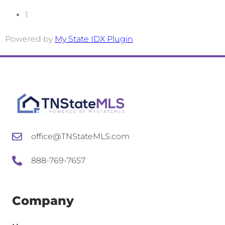
office@TNStateMLS.com
888-769-7657
Company