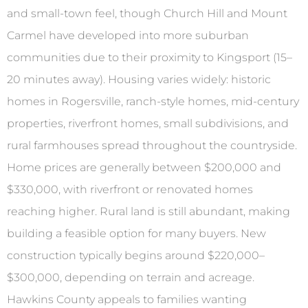
and small-town feel, though Church Hill and Mount
Carmel have developed into more suburban
communities due to their proximity to Kingsport (15–
20 minutes away). Housing varies widely: historic
homes in Rogersville, ranch-style homes, mid-century
properties, riverfront homes, small subdivisions, and
rural farmhouses spread throughout the countryside.
Home prices are generally between $200,000 and
$330,000, with riverfront or renovated homes
reaching higher. Rural land is still abundant, making
building a feasible option for many buyers. New
construction typically begins around $220,000–
$300,000, depending on terrain and acreage.
Hawkins County appeals to families wanting