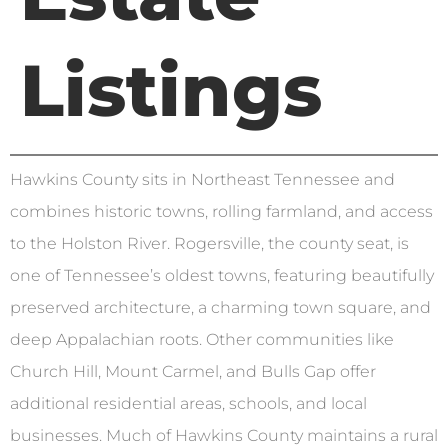
Listings
Hawkins County sits in Northeast Tennessee and
combines historic towns, rolling farmland, and access
to the Holston River. Rogersville, the county seat, is
one of Tennessee’s oldest towns, featuring beautifully
preserved architecture, a charming town square, and
deep Appalachian roots. Other communities like
Church Hill, Mount Carmel, and Bulls Gap offer
additional residential areas, schools, and local
businesses. Much of Hawkins County maintains a rural