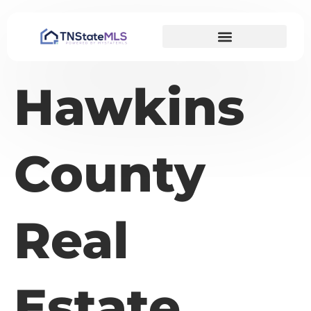
Hawkins
County
Real
Estate