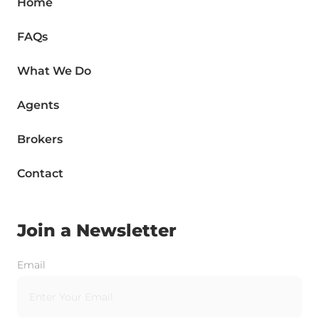
Home
FAQs
What We Do
Agents
Brokers
Contact
Join a Newsletter
Email