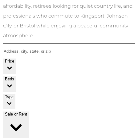
affordability, retirees looking for quiet country life, and
professionals who commute to Kingsport, Johnson
City, or Bristol while enjoying a peaceful community
atmosphere.